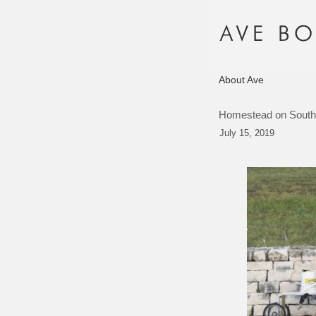
About Ave
Homestead on South
July 15, 2019