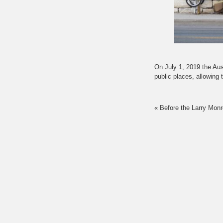
On July 1, 2019 the Aust
public places, allowin
«
Before the Larry Monr