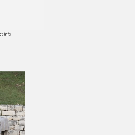
t Info