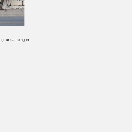
ing, or camping in