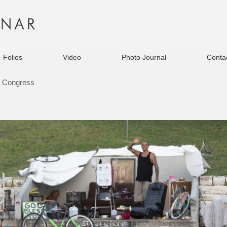
Folios
Video
Photo Journal
Contac
 Congress