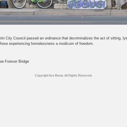
in City Council passed an ordinance that decriminalizes the act of sitting, ly
g those experiencing homelessness a modicum of freedom.
oe Forever Bridge
Copyright Ave Bonar. All Rights Reserved.