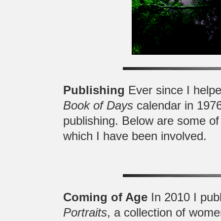
Publishing
Ever since I helpe
Book of Days
calendar in 197
publishing. Below are some of 
which I have been involved.
Coming of Age
In 2010 I pub
Portraits
, a collection of wome