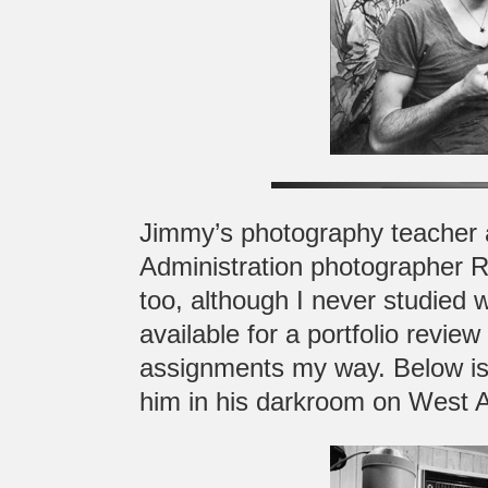
Jimmy’s photography teacher 
Administration photographer 
too, although I never studied 
available for a portfolio revi
assignments my way. Below is 
him in his darkroom on West 