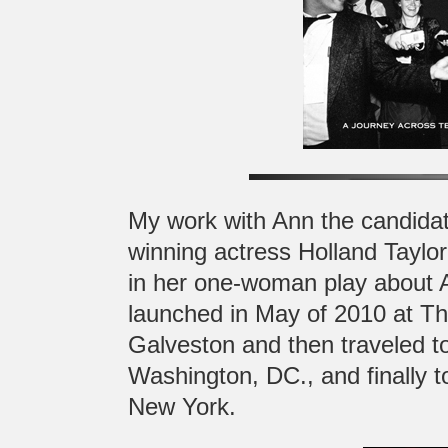
My work with Ann the candida
winning actress Holland Taylo
in her one-woman play about A
launched in May of 2010 at T
Galveston and then traveled t
Washington, DC., and finally 
New York.