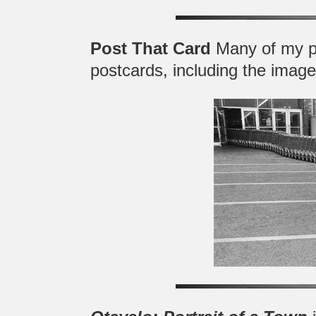
Post That Card
Many of my p
postcards, including the image