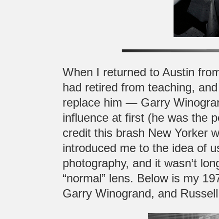
When I returned to Austin from
had retired from teaching, and
replace him — Garry Winogran
influence at first (he was the 
credit this brash New Yorker 
introduced me to the idea of u
photography, and it wasn’t l
“normal” lens. Below is my 19
Garry Winogrand, and Russell