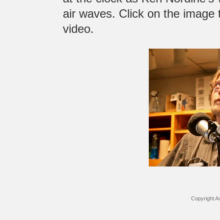
air waves. Click on the image t
video.
Copyright Av