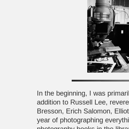
In the beginning, I was primari
addition to Russell Lee, rever
Bresson, Erich Salomon, Elliot
year of photographing everythi
photography books in the librar