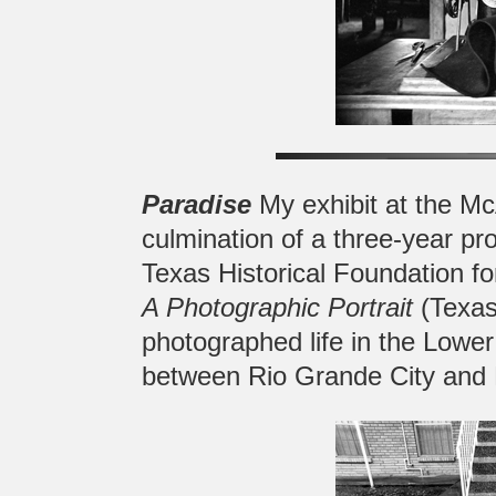
Paradise
My exhibit at the Mc
culmination of a three-year pr
Texas Historical Foundation fo
A Photographic Portrait
(Texas
photographed life in the Lower
between Rio Grande City and 