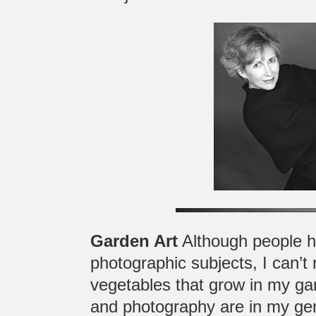
Garden Art
Although people h
photographic subjects, I can’t 
vegetables that grow in my ga
and photography are in my gen