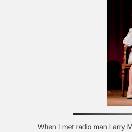
When I met radio man Larry Mo