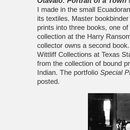
Otavalo: Portrait of a Town
i
I made in the small Ecuadoran
its textiles. Master bookbinde
prints into three books, one o
collection at the Harry Ransom
collector owns a second book. 
Wittliff Collections at Texas S
from the collection of bound p
Indian. The portfolio
Special P
posted.