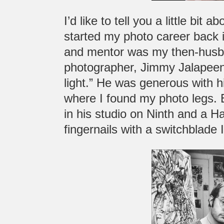
I’d like to tell you a little bit
started my photo career back in
and mentor was my then-husba
photographer, Jimmy Jalapeen
light.” He was generous with h
where I found my photo legs. 
in his studio on Ninth and a Ha
fingernails with a switchblade