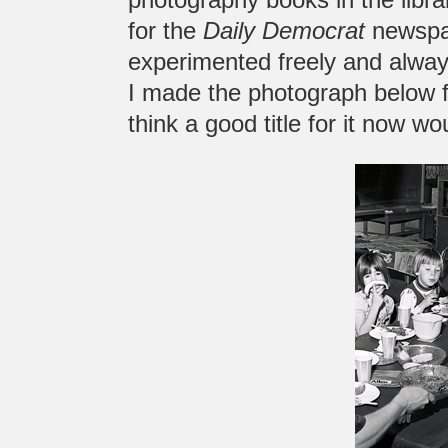
for the
Daily Democrat
newspap
experimented freely and always
I made the photograph below fo
think a good title for it now