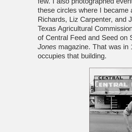
few. I also photographed event
these circles where I became 
Richards, Liz Carpenter, and 
Texas Agricultural Commission
of Central Feed and Seed on 
Jones
magazine. That was in 
occupies that building.