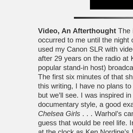
Video, An Afterthought
The i
occurred to me until the night
used my Canon SLR with video t
after 29 years on the radio at
popular stand-in host) broadca
The first six minutes of that s
this writing, I have no plans t
but we’ll see. I was inspired 
documentary style, a good ex
Chelsea Girls
. . . Warhol’s cam
guess that would be reel life.
at the clock as Ken Nordine’s