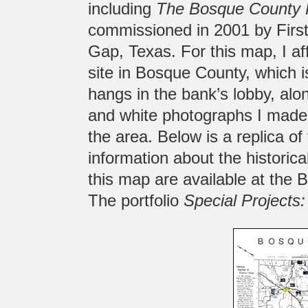
including
The Bosque County 
commissioned in 2001 by First 
Gap, Texas. For this map, I aff
site in Bosque County, which 
hangs in the bank’s lobby, alon
and white photographs I made o
the area. Below is a replica o
information about the historica
this map are available at the 
The portfolio
Special Projects