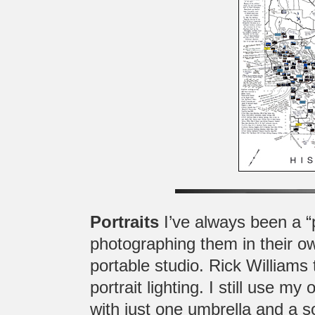
Portraits
I’ve always been a 
photographing them in their ow
portable studio. Rick Williams
portrait lighting. I still use m
with just one umbrella and a s