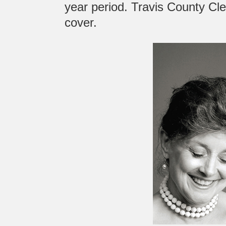
year period. Travis County Cl
cover.