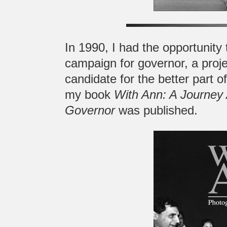
In 1990, I had the opportunity
campaign for governor, a proje
candidate for the better part 
my book
With Ann: A Journey 
Governor
was published.