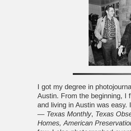
I got my degree in photojourna
Austin. From the beginning, I 
and living in Austin was easy.
—
Texas Monthly
,
Texas Obse
Homes,
American Preservatio