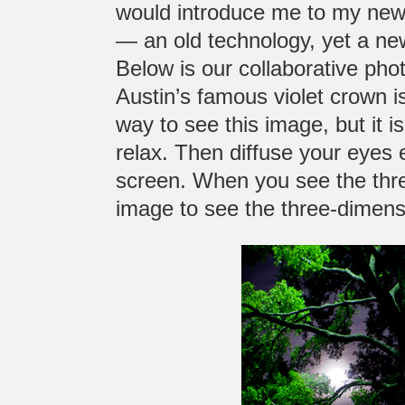
would introduce me to my ne
— an old technology, yet a new
Below is our collaborative pho
Austin’s famous violet crown is
way to see this image, but it is 
relax. Then diffuse your eyes 
screen. When you see the thr
image to see the three-dimensi