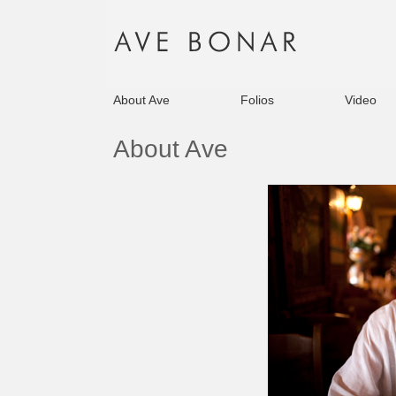
About Ave
Folios
Video
About Ave