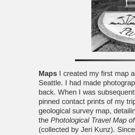
Maps
I created my first map af
Seattle. I had made photograph
back. When I was subsequently 
pinned contact prints of my tri
geological survey map, detailin
the
Photological Travel Map o
(collected by Jeri Kunz). Since