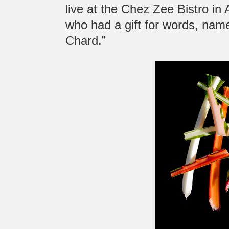
live at the Chez Zee Bistro in
who had a gift for words, nam
Chard.”